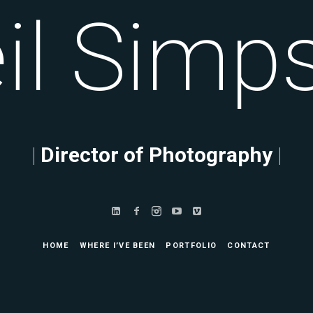
l
mpson
|
Director of Photography
|
HOME
WHERE I’VE BEEN
PORTFOLIO
CONTACT