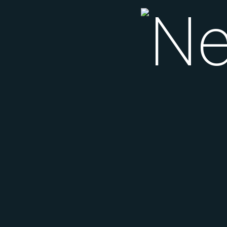
Nei
Si